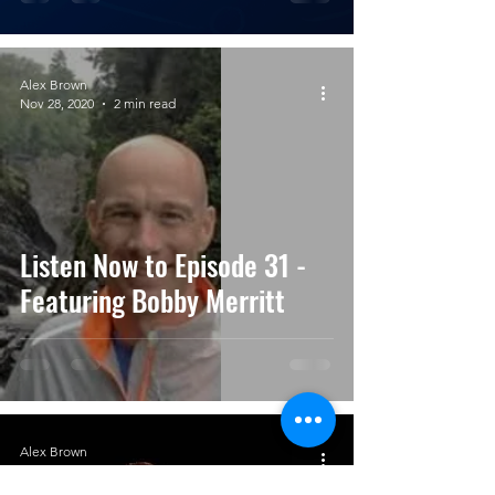
Alex Brown
Nov 28, 2020
2 min read
Listen Now to Episode 31 -
Featuring Bobby Merritt
Alex Brown
Nov 13, 2020
3 min read