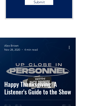
Submit
Alex Brown
Nov 28, 2020
4 min read
Happy Thanksgiving: A
Listener's Guide to the Show