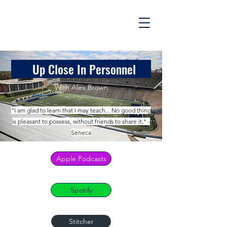
Up Close In Personnel
With Alex Brown
"I am glad to learn that I may teach... No good thing
is pleasant to possess, without friends to share it." -
Seneca
Apple Podcasts
Spotify
Stitcher