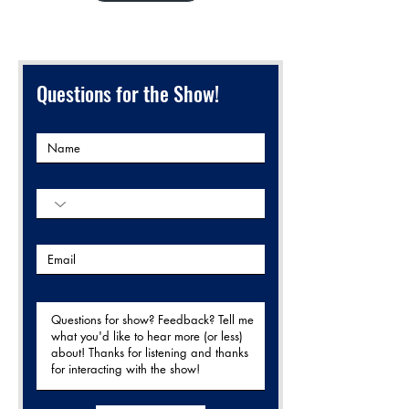
Questions for the Show!