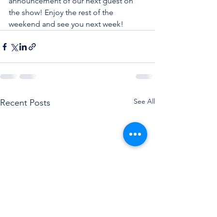
announcement of our next guest on 
the show! Enjoy the rest of the 
weekend and see you next week!
See All
Recent Posts