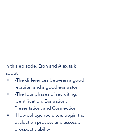
In this episode, Eron and Alex talk 
about:
-The differences between a good 
recruiter and a good evaluator
-The four phases of recruiting: 
Identification, Evaluation, 
Presentation, and Connection
-How college recruiters begin the 
evaluation process and assess a 
prospect's ability