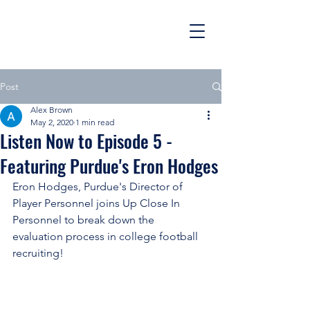
Post
Alex Brown
May 2, 2020
1 min read
Listen Now to Episode 5 -
Featuring Purdue's Eron Hodges
Eron Hodges, Purdue's Director of 
Player Personnel joins Up Close In 
Personnel to break down the 
evaluation process in college football 
recruiting!