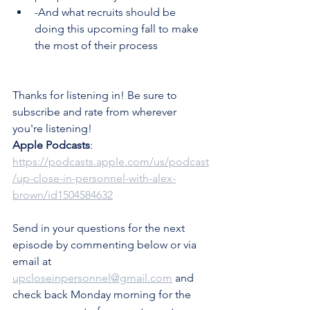
-And what recruits should be 
doing this upcoming fall to make 
the most of their process
Thanks for listening in! Be sure to 
subscribe and rate from wherever 
you're listening!
Apple Podcasts
: 
https://podcasts.apple.com/us/podcast
/up-close-in-personnel-with-alex-
brown/id1504584632
Send in your questions for the next 
episode by commenting below or via 
email at 
upcloseinpersonnel@gmail.com
 and 
check back Monday morning for the 